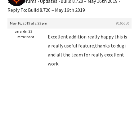
2026
›
Forums
›
Updates
›
Build 8.720 – May 16th 2019
›
Reply To: Build 8.720 – May 16th 2019
May 16, 2019 at 2:23 pm
#165650
gerardm23
Excellent addition really happy this is
Participant
a really useful feature,thanks to dugi
and all the team for really excellent
work.