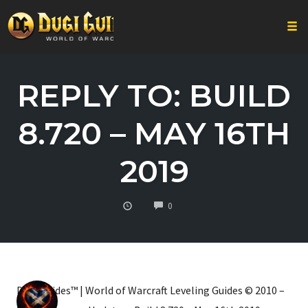
Togg
Skip
to
REPLY TO: BUILD
content
8.720 – MAY 16TH
2019
COMMENTS
0
Dugi Guides™ | World of Warcraft Leveling Guides © 2010 –