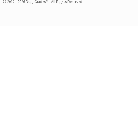
© 2010 - 2026 Dugi Guides™ - All Rights Reserved