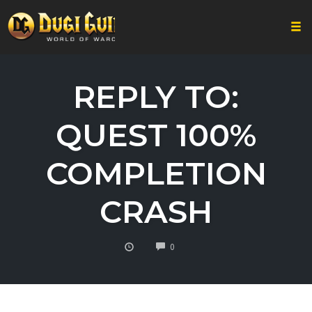
Togg
Skip
to
REPLY TO:
content
QUEST 100%
COMPLETION
CRASH
COMMENTS
0