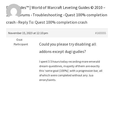
Dugi Guides™ | World of Warcraft Leveling Guides © 2010 –
2026
›
Forums
›
Troubleshooting
›
Quest 100% completion
crash
›
Reply To: Quest 100% completion crash
November 15, 2023 at 12:10 pm
#165555
Ozzi
Could you please try disabling all
Participant
addons except dugi gudies?
I spent 3.5 hours today recording more emerald
dream questlines, majority of them are exactly
this ‘some goal (100%)’, with a progression bar, all
of which were completed without any .lua
errors/taints.