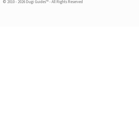
© 2010 - 2026 Dugi Guides™ - All Rights Reserved