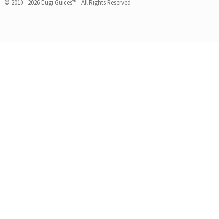
© 2010 - 2026 Dugi Guides™ - All Rights Reserved