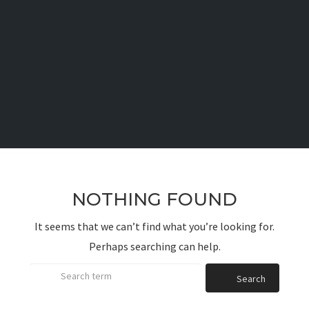
NOTHING FOUND
It seems that we can’t find what you’re looking for.
Perhaps searching can help.