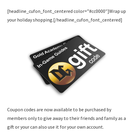
[headline_cufon_font_centered color=”#cc0000″]Wrap up
your holiday shopping.[/headline_cufon_font_centered]
Coupon codes are now available to be purchased by
members only to give away to their friends and family as a
gift or your can also use it for your own account.