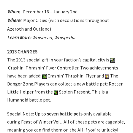
When:
December 16 – January 2nd
Where:
Major Cities (with decorations throughout
Azeroth and Outland)
Learn More:
Wowhead
,
Wowpedia
2013 CHANGES
The 2013 special gift in your faction’s capital city is
Crashin’ Thrashin’ Flyer Controller
. Two achievements
have been added:
Crashin’ Thrashin’ Flyer
and
The
Danger Zone
.Players can collect a new battle pet:
Rotten
Little Helper
from the
Stolen Present
. This is a
Humanoid battle pet.
Special Note: Up to
seven battle pets
only available
during
Feast of Winter Veil
. All of these pets are cageable,
meaning you can find them on the AH if you’re unlucky!