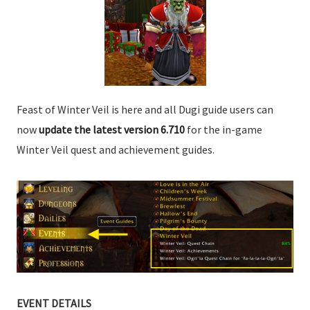
Feast of Winter Veil is here and all Dugi guide users can
now
update the latest version 6.710
for the in-game
Winter Veil quest and achievement guides.
EVENT DETAILS