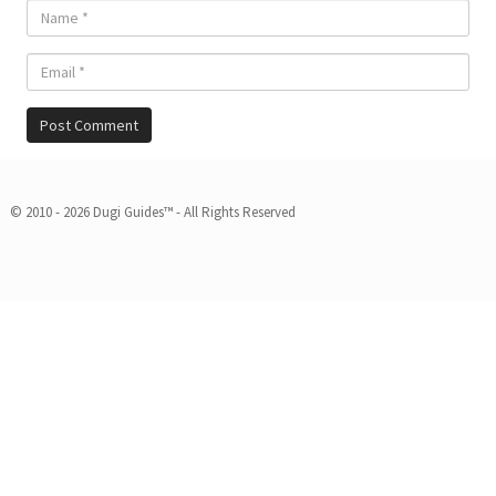
© 2010 - 2026 Dugi Guides™ - All Rights Reserved