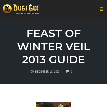
Togg
Skip
to
FEAST OF
content
WINTER VEIL
2013 GUIDE
COMMENTS
DECEMBER 16, 2013
0