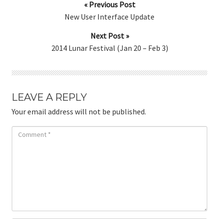
« Previous Post
New User Interface Update
Next Post »
2014 Lunar Festival (Jan 20 – Feb 3)
LEAVE A REPLY
Your email address will not be published.