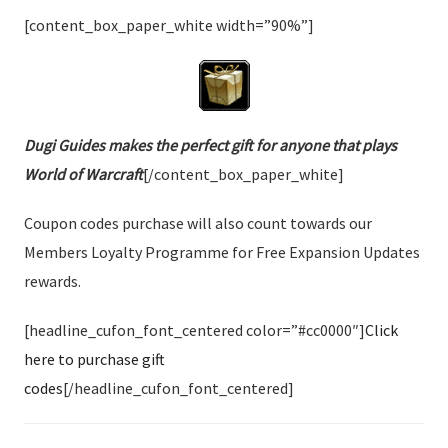
[content_box_paper_white width=”90%”]
Dugi Guides makes the perfect gift for anyone that plays
World of Warcraft
[/content_box_paper_white]
Coupon codes purchase will also count towards our
Members Loyalty Programme for Free Expansion Updates
rewards.
[headline_cufon_font_centered color=”#cc0000″]
Click
here to purchase gift
codes
[/headline_cufon_font_centered]