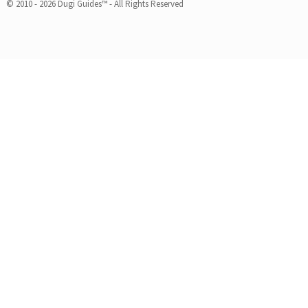
© 2010 - 2026 Dugi Guides™ - All Rights Reserved