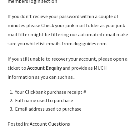
members login section
If you don’t recieve your password within a couple of
minutes please Check your junk mail folder as your junk
mail filter might be filtering our automated email make
sure you whitelist emails from dugiguides.com.
If you still unable to recover your account, please open a
ticket to
Account Enquiry
and provide as MUCH
information as you can such as..
Your Clickbank purchase receipt #
Full name used to purchase
Email address used to purchase
Posted in:
Account Questions