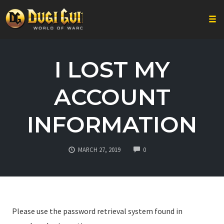
Togg
Skip
to
I LOST MY
content
ACCOUNT
INFORMATION
COMMENTS
MARCH 27, 2019
0
Please use the password retrieval system found in