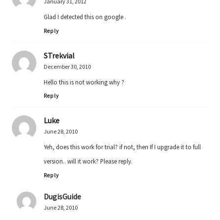
January 31, 2012
Glad I detected this on google .
Reply
STrekvial
December 30, 2010
Hello this is not working why ?
Reply
Luke
June 28, 2010
Yeh, does this work for trial? if not, then If I upgrade it to full
version.. will it work? Please reply.
Reply
DugisGuide
June 28, 2010