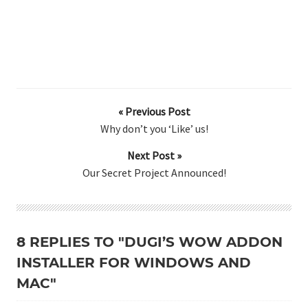
« Previous Post
Why don’t you ‘Like’ us!
Next Post »
Our Secret Project Announced!
8 REPLIES TO "DUGI’S WOW ADDON
INSTALLER FOR WINDOWS AND
MAC"