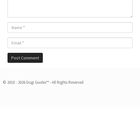
© 2010 - 2026 Dugi Guides™ - All Rights Reserved