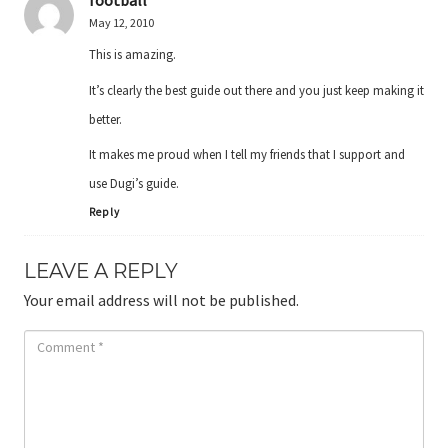
football
May 12, 2010
This is amazing.
It’s clearly the best guide out there and you just keep making it
better.
It makes me proud when I tell my friends that I support and
use Dugi’s guide.
Reply
LEAVE A REPLY
Your email address will not be published.