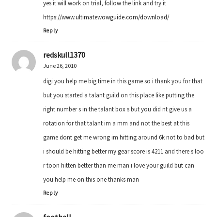
yes it will work on trial, follow the link and try it
https://www.ultimatewowguide.com/download/
Reply
redskull1370
June 26, 2010
digi you help me big time in this game so i thank you for that
but you started a talant guild on this place like putting the
right number s in the talant box s but you did nt give us a
rotation for that talant im a mm and not the best at this
game dont get me wrong im hitting around 6k not to bad but
i should be hitting better my gear score is 4211 and there s loo
r toon hitten better than me man i love your guild but can
you help me on this one thanks man
Reply