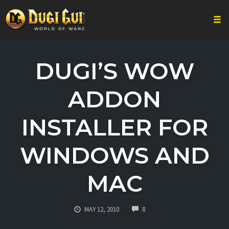
Togg
Skip
to
DUGI’S WOW
content
ADDON
INSTALLER FOR
WINDOWS AND
MAC
COMMENTS
MAY 12, 2010
8