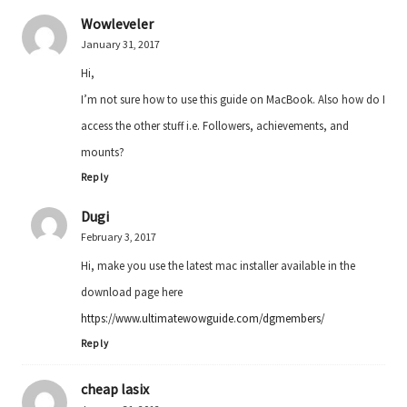
Wowleveler
January 31, 2017
Hi,
I’m not sure how to use this guide on MacBook. Also how do I
access the other stuff i.e. Followers, achievements, and
mounts?
Reply
Dugi
February 3, 2017
Hi, make you use the latest mac installer available in the
download page here
https://www.ultimatewowguide.com/dgmembers/
Reply
cheap lasix