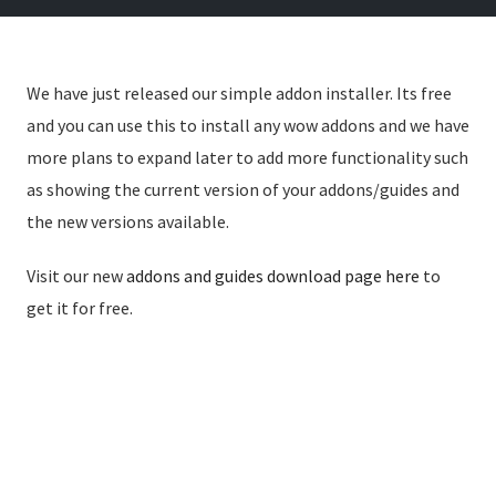
We have just released our simple addon installer. Its free
and you can use this to install any wow addons and we have
more plans to expand later to add more functionality such
as showing the current version of your addons/guides and
the new versions available.
Visit our new
addons and guides download page here
to
get it for free.