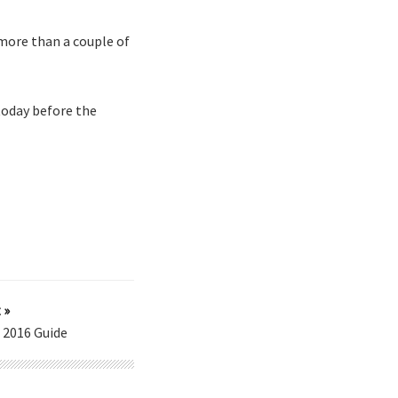
more than a couple of
today before the
 »
l 2016 Guide