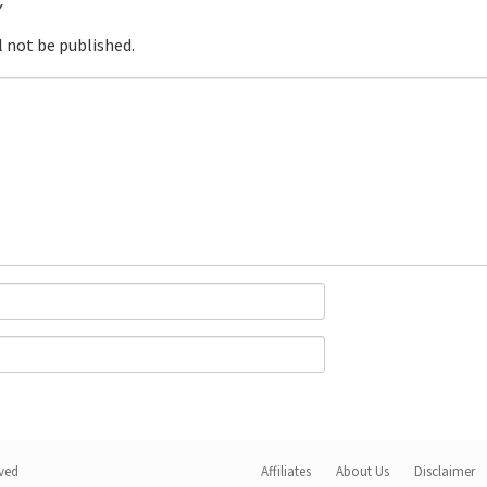
Y
l not be published.
rved
Affiliates
About Us
Disclaimer