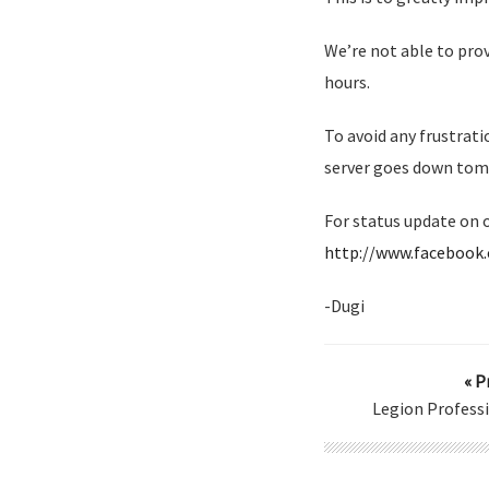
We’re not able to pro
hours.
To avoid any frustrat
server goes down tom
For status update on 
http://www.facebook
-Dugi
« P
Legion Profess