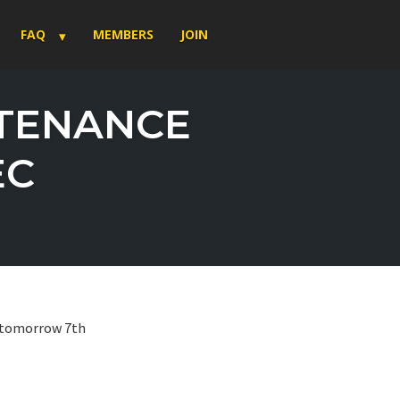
FAQ
MEMBERS
JOIN
NTENANCE
EC
e tomorrow 7th