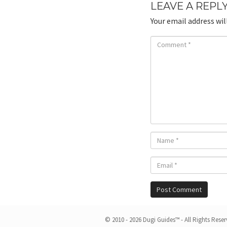
LEAVE A REPL
Your email address wil
© 2010 - 2026 Dugi Guides™ - All Rights Rese