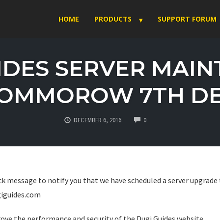
HOME
PRODUCTS
SUPPORT FORUM
IDES SERVER MAI
OMMOROW 7TH D
COMMENTS
DECEMBER 6, 2016
0
uick message to notify you that we have scheduled a server upgrad
iguides.com
rove the performance and security of the Dugi Guides website.