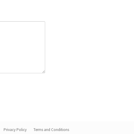
Privacy Policy
Terms and Conditions