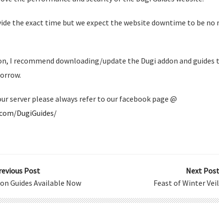
vide the exact time but we expect the website downtime to be no 
ion, I recommend downloading/update the Dugi addon and guides 
orrow.
our server please always refer to our facebook page @
.com/DugiGuides/
revious Post
Next Post
ion Guides Available Now
Feast of Winter Vei