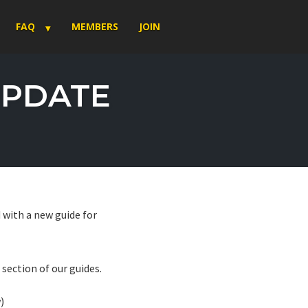
FAQ
MEMBERS
JOIN
UPDATE
 with a new guide for
section of our guides.
)