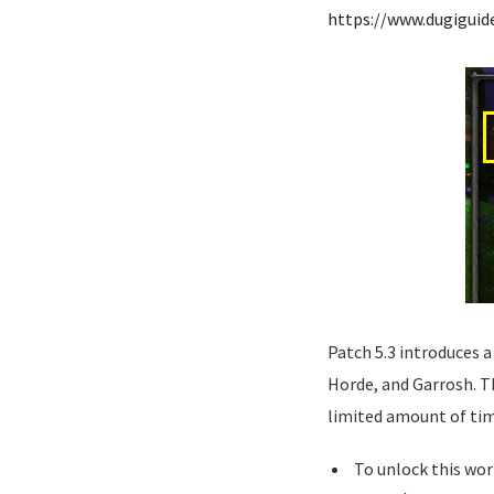
https://www.dugigui
Patch 5.3 introduces a
Horde, and Garrosh. The
limited amount of tim
To unlock this wor