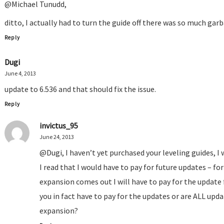
@Michael Tunudd,
ditto, I actually had to turn the guide off there was so much gar
Reply
Dugi
June 4, 2013
update to 6.536 and that should fix the issue.
Reply
invictus_95
June 24, 2013
@Dugi, I haven’t yet purchased your leveling guides, I
I read that I would have to pay for future updates – f
expansion comes out I will have to pay for the update
you in fact have to pay for the updates or are ALL upda
expansion?