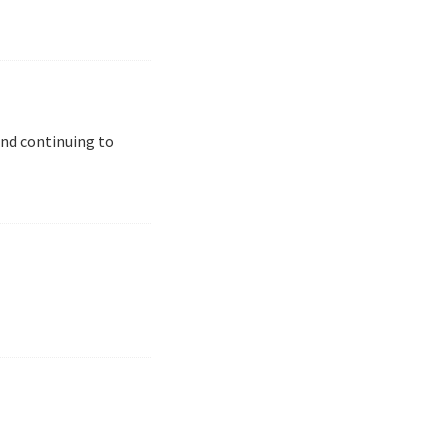
and continuing to