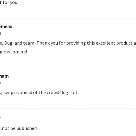
t for you.
omeau
3
e, Dugi and team! Thank you for providing this excellent product 
r customers!
aham
3
s, keep us ahead of the crowd Dugi LoL
Y
l not be published.