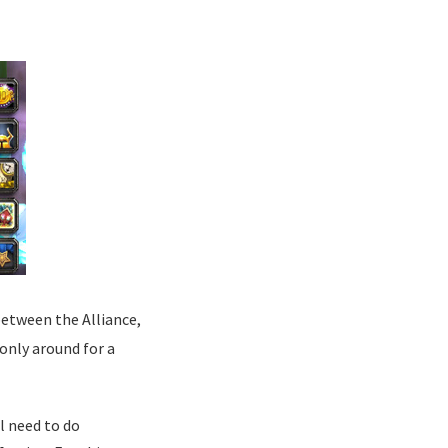
between the Alliance,
 only around for a
l need to do