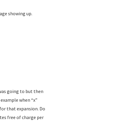
bage showing up.
 was going to but then
or example when “x”
 for that expansion. Do
tes free of charge per