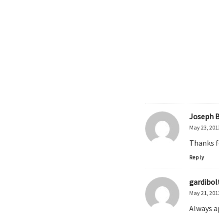
Joseph 
May 23, 201
Thanks f
Reply
gardibol
May 21, 201
Always a