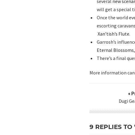
several
new scenar
will get a special t
Once the world eve
escorting caravans
Xan’tish’s Flute
.
Garrosh’s influenc
Eternal Blossoms
There’s a final qu
More information can
« P
Dugi Ge
9 REPLIES TO