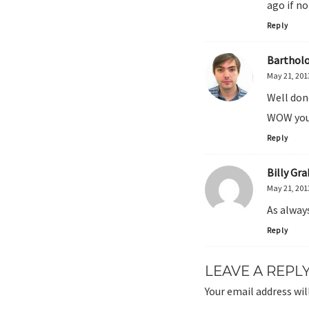
ago if no
Reply
Barthol
May 21, 201
Well don
WOW you
Reply
Billy Gr
May 21, 201
As alway
Reply
LEAVE A REPL
Your email address wil