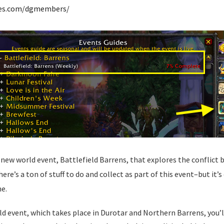
des.com/dgmembers/
 new world event, Battlefield Barrens, that explores the conflict 
re’s a ton of stuff to do and collect as part of this event–but it’s
e.
ld event, which takes place in Durotar and Northern Barrens, you’l