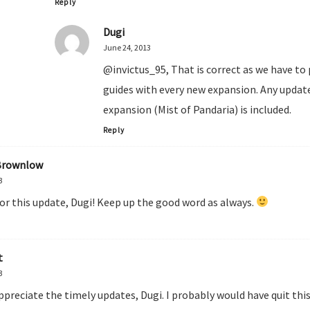
Reply
Dugi
June 24, 2013
@invictus_95, That is correct as we have to
guides with every new expansion. Any update
expansion (Mist of Pandaria) is included.
Reply
Brownlow
3
or this update, Dugi! Keep up the good word as always.
t
3
ppreciate the timely updates, Dugi. I probably would have quit th