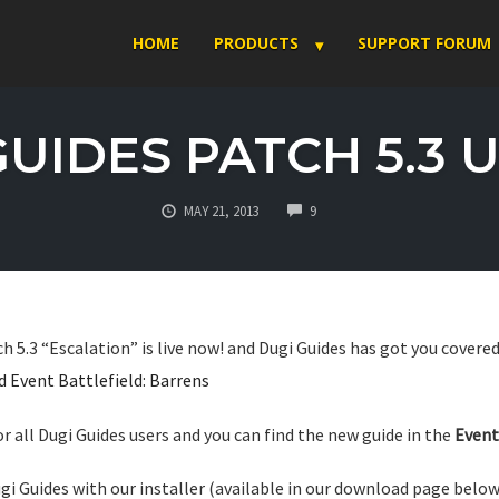
HOME
PRODUCTS
SUPPORT FORUM
GUIDES PATCH 5.3 
COMMENTS
MAY 21, 2013
9
h 5.3 “Escalation” is live now! and Dugi Guides has got you covered
 Event Battlefield: Barrens
for all Dugi Guides users and you can find the new guide in the
Event
gi Guides with our installer (available in our download page below