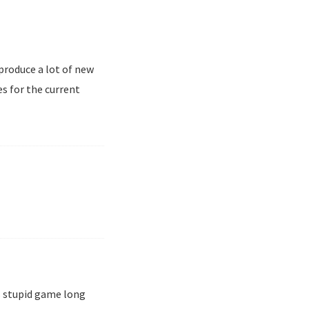
 produce a lot of new
s for the current
is stupid game long