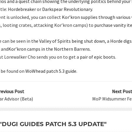
ios and a quest chain showing the underlying politics behind your 
itle:
Hordebreaker
or
Darkspear Revolutionary
.
nt is unlocked, you can collect
Kor’kron supplies through various
, looting crates, attacking Kor’kron camps) to
purchase vanity i
e can be seen in
the Valley of Spirits being shut down
, a
Horde digsi
, and
Kor’kron camps in the Northern Barrens
.
est Lorewalker Cho sends you on to get a
pair of epic boots
.
 be found on
WoWhead patch 5.3 guide
.
revious Post
Next Post
ar Advisor (Beta)
MoP Midsummer Fes
 "DUGI GUIDES PATCH 5.3 UPDATE"