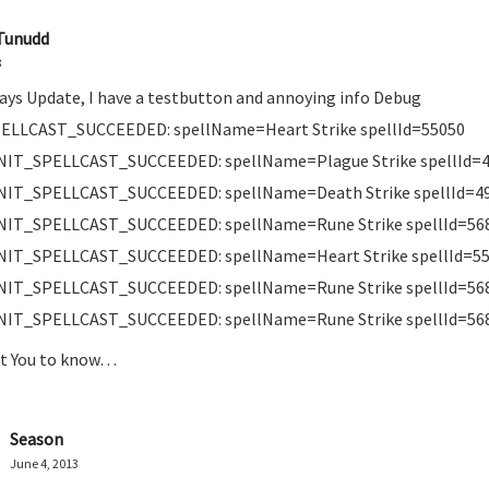
Tunudd
3
days Update, I have a testbutton and annoying info Debug
ELLCAST_SUCCEEDED: spellName=Heart Strike spellId=55050
NIT_SPELLCAST_SUCCEEDED: spellName=Plague Strike spellId=
NIT_SPELLCAST_SUCCEEDED: spellName=Death Strike spellId=4
NIT_SPELLCAST_SUCCEEDED: spellName=Rune Strike spellId=56
NIT_SPELLCAST_SUCCEEDED: spellName=Heart Strike spellId=5
NIT_SPELLCAST_SUCCEEDED: spellName=Rune Strike spellId=56
NIT_SPELLCAST_SUCCEEDED: spellName=Rune Strike spellId=56
nt You to know…
Season
June 4, 2013