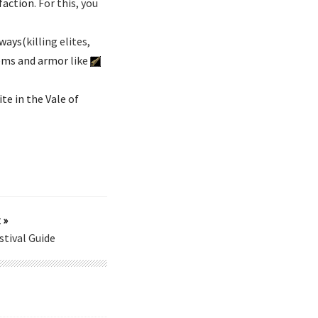
faction
. For this, you
 ways
(killing elites,
tems and armor
like
te in the Vale of
 »
tival Guide