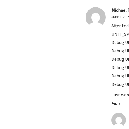
Michael 
June 4, 201
After to
UNIT_SP
Debug U
Debug U
Debug U
Debug U
Debug U
Debug U
Just wa
Reply