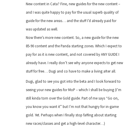
New content in Cata? Fine, new guides for the new content –
and I was quite happy to pay for the usual superb quality of
guide for the new areas… and the stuff I’d already paid for
was updated as well.
Now there’s more new content. So, a new guide for the new
85-90 content and the Panda starting zones. Which I expect to
pay for as it is new content, and not covered by ANY GUIDE I
already have. I really don’t see why anyone expects to get new
stuff for free… Dugi and co have to make a living after all.
Dugi, glad to see you got into the beta and I look forward to
seeing your new guides for MoP – which I shall be buying (I’m
still kinda torn over the Gold guide. Part of me says “Go on,
you know you want it” but I’m not that hungry for in-game
gold. Yet. Perhaps when I finally stop faffing about starting
new races/classes and get a high-level character…)