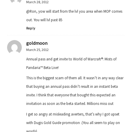
March 28, 2012
@Ron, yow will start from the lvl you area when MOP comes
out. You will lvl past 85
Reply
goldmoon
March 25, 2012
Annual pass and get invite to World of Warcraft®: Mists of
Pandaria™ Beta Live!
This is the biggest scam of them all. It wasn’t in any way clear
that buying an annual pass didn’t result in an instant beta
invite. I think that everyone that bought this expected an
invitation as soon as the beta started. Millions miss out
I get so angry at misleading averters, that’s why I got upset
with Dugis Gold Guide promotion .(You all seem to play on
words)