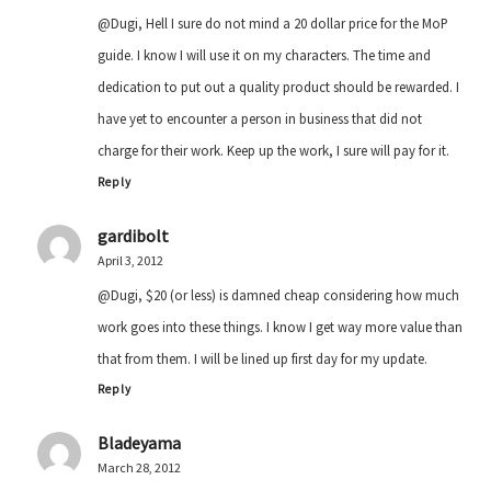
@Dugi, Hell I sure do not mind a 20 dollar price for the MoP
guide. I know I will use it on my characters. The time and
dedication to put out a quality product should be rewarded. I
have yet to encounter a person in business that did not
charge for their work. Keep up the work, I sure will pay for it.
Reply
gardibolt
April 3, 2012
@Dugi, $20 (or less) is damned cheap considering how much
work goes into these things. I know I get way more value than
that from them. I will be lined up first day for my update.
Reply
Bladeyama
March 28, 2012