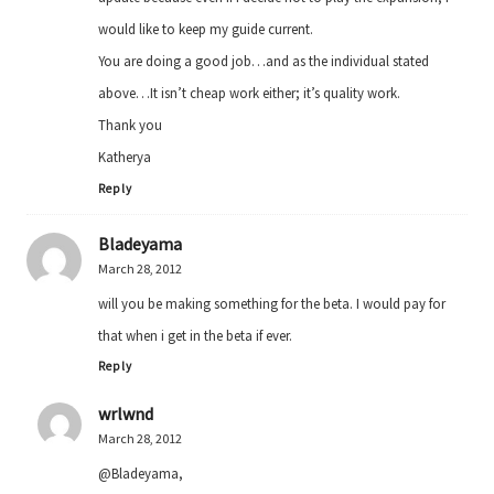
would like to keep my guide current.
You are doing a good job…and as the individual stated
above…It isn’t cheap work either; it’s quality work.
Thank you
Katherya
Reply
Bladeyama
March 28, 2012
will you be making something for the beta. I would pay for
that when i get in the beta if ever.
Reply
wrlwnd
March 28, 2012
@Bladeyama,