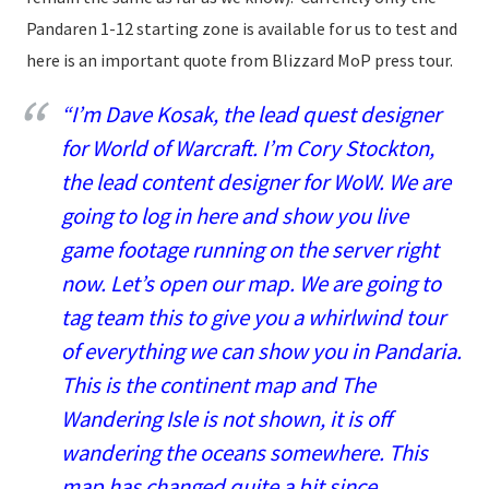
Pandaren 1-12 starting zone is available for us to test and
here is an important quote from Blizzard MoP press tour.
“I’m Dave Kosak, the lead quest designer
for World of Warcraft. I’m Cory Stockton,
the lead content designer for WoW. We are
going to log in here and show you live
game footage running on the server right
now. Let’s open our map. We are going to
tag team this to give you a whirlwind tour
of everything we can show you in Pandaria.
This is the continent map and The
Wandering Isle is not shown, it is off
wandering the oceans somewhere. This
map has changed quite a bit since