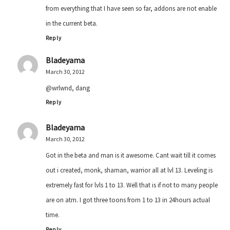
from everything that I have seen so far, addons are not enable
in the current beta.
Reply
Bladeyama
March 30, 2012
@wrlwnd, dang
Reply
Bladeyama
March 30, 2012
Got in the beta and man is it awesome. Cant wait till it comes
out i created, monk, shaman, warrior all at lvl 13. Leveling is
extremely fast for lvls 1 to 13. Well that is if not to many people
are on atm. I got three toons from 1 to 13 in 24hours actual
time.
Reply