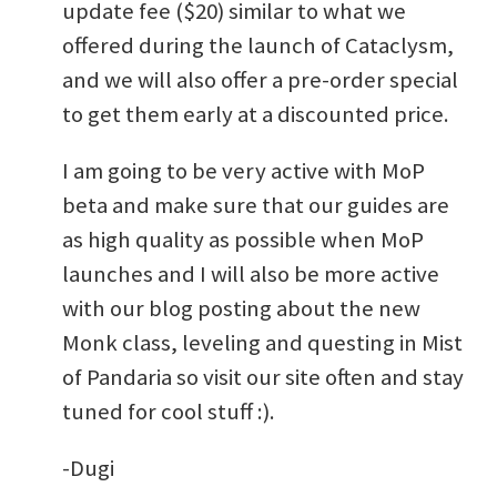
update fee ($20) similar to what we
offered during the launch of Cataclysm,
and we will also offer a pre-order special
to get them early at a discounted price.
I am going to be very active with MoP
beta and make sure that our guides are
as high quality as possible when MoP
launches and I will also be more active
with our blog posting about the new
Monk class, leveling and questing in Mist
of Pandaria so visit our site often and stay
tuned for cool stuff :).
-Dugi