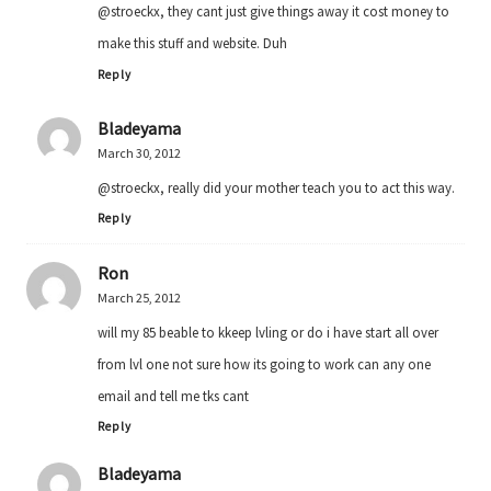
@stroeckx, they cant just give things away it cost money to
make this stuff and website. Duh
Reply
Bladeyama
March 30, 2012
@stroeckx, really did your mother teach you to act this way.
Reply
Ron
March 25, 2012
will my 85 beable to kkeep lvling or do i have start all over
from lvl one not sure how its going to work can any one
email and tell me tks cant
Reply
Bladeyama