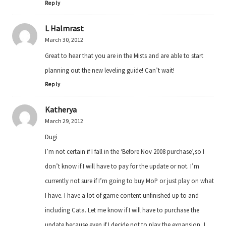
Reply
L Halmrast
March 30, 2012
Great to hear that you are in the Mists and are able to start
planning out the new leveling guide! Can’t wait!
Reply
Katherya
March 29, 2012
Dugi
I’m not certain if I fall in the ‘Before Nov 2008 purchase’,so I
don’t know if I will have to pay for the update or not. I’m
currently not sure if I’m going to buy MoP or just play on what
I have. I have a lot of game content unfinished up to and
including Cata. Let me know if I will have to purchase the
update because even if I decide not to play the expansion, I