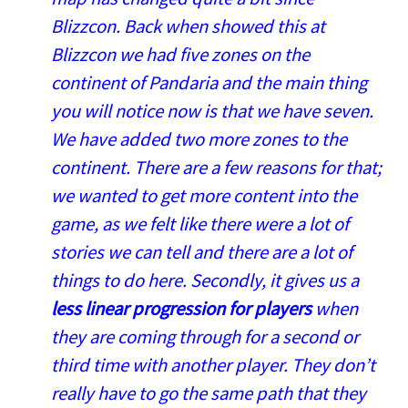
Blizzcon. Back when showed this at
Blizzcon we had five zones on the
continent of Pandaria and the main thing
you will notice now is that we have seven.
We have added two more zones to the
continent. There are a few reasons for that;
we wanted to get more content into the
game, as we felt like there were a lot of
stories we can tell and there are a lot of
things to do here. Secondly, it gives us a
less linear progression for players
when
they are coming through for a second or
third time with another player. They don’t
really have to go the same path that they