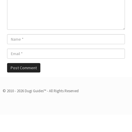
© 2010 - 2026 Dugi Guides™ - All Rights Reserved