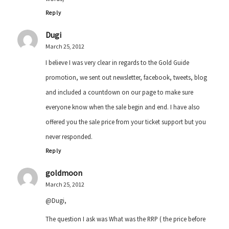
Reply
Dugi
March 25, 2012
I believe I was very clear in regards to the Gold Guide
promotion, we sent out newsletter, facebook, tweets, blog
and included a countdown on our page to make sure
everyone know when the sale begin and end. I have also
offered you the sale price from your ticket support but you
never responded.
Reply
goldmoon
March 25, 2012
@Dugi,
The question I ask was What was the RRP ( the price before