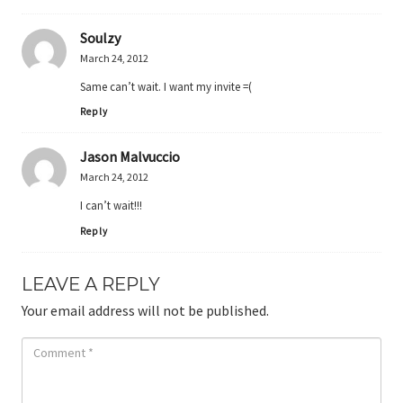
Soulzy
March 24, 2012
Same can’t wait. I want my invite =(
Reply
Jason Malvuccio
March 24, 2012
I can’t wait!!!
Reply
LEAVE A REPLY
Your email address will not be published.