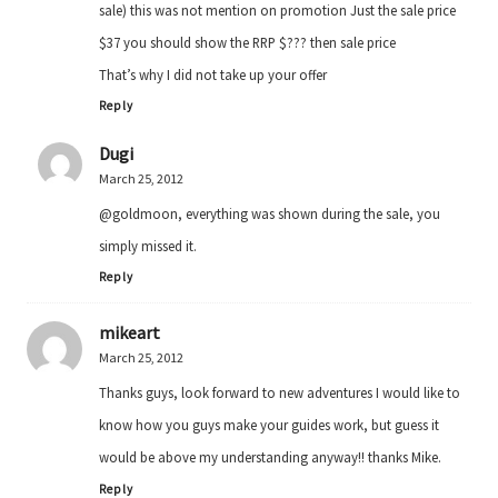
sale) this was not mention on promotion Just the sale price
$37 you should show the RRP $??? then sale price
That’s why I did not take up your offer
Reply
Dugi
March 25, 2012
@goldmoon, everything was shown during the sale, you
simply missed it.
Reply
mikeart
March 25, 2012
Thanks guys, look forward to new adventures I would like to
know how you guys make your guides work, but guess it
would be above my understanding anyway!! thanks Mike.
Reply