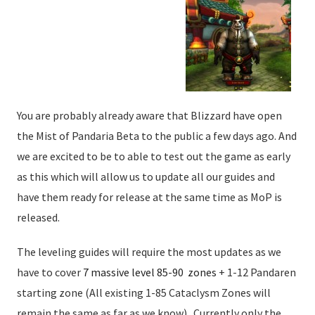
You are probably already aware that Blizzard have open
the Mist of Pandaria Beta to the public a few days ago. And
we are excited to be to able to test out the game as early
as this which will allow us to update all our guides and
have them ready for release at the same time as MoP is
released.
The leveling guides will require the most updates as we
have to cover
7 massive level 85-90 zones
+ 1-12 Pandaren
starting zone (All existing 1-85 Cataclysm Zones will
remain the same as far as we know). Currently only the