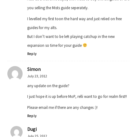
you selling the Mists guide seperately.
I levelled my first toon the hard way and just relied on free
guides for my alts.
But I don’t want to be left playing catchup in the new
expansion so time for your guide
Reply
Simon
July 23, 2012
any update on the guide?
I just hope it is up before MoP, relli want to go for realm first!!
Please email me if there are any changes :)!
Reply
Dugi
July 25, 2012