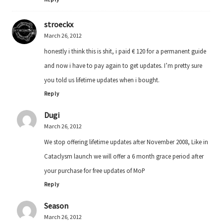
stroeckx
March 26, 2012
honestly i think this is shit, i paid € 120 for a permanent guide
and now i have to pay again to get updates. I’m pretty sure
you told us lifetime updates when i bought.
Reply
Dugi
March 26, 2012
We stop offering lifetime updates after November 2008, Like in
Cataclysm launch we will offer a 6 month grace period after
your purchase for free updates of MoP
Reply
Season
March 26, 2012