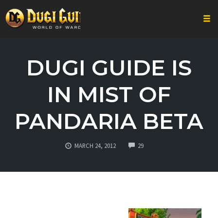
Togg
Skip
to
DUGI GUIDE IS
content
IN MIST OF
PANDARIA BETA
COMMENTS
MARCH 24, 2012
29