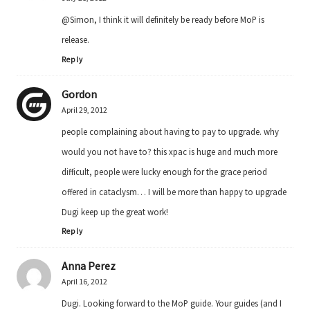
@Simon, I think it will definitely be ready before MoP is
release.
Reply
Gordon
April 29, 2012
people complaining about having to pay to upgrade. why
would you not have to? this xpac is huge and much more
difficult, people were lucky enough for the grace period
offered in cataclysm… I will be more than happy to upgrade
Dugi keep up the great work!
Reply
Anna Perez
April 16, 2012
Dugi. Looking forward to the MoP guide. Your guides (and I