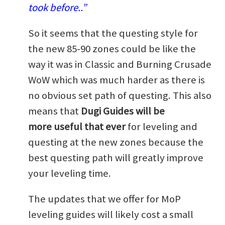
took before..”
So it seems that the questing style for
the new 85-90 zones could be like the
way it was in Classic and Burning Crusade
WoW which was much harder as there is
no obvious set path of questing. This also
means that
Dugi Guides will be
more useful that ever
for leveling and
questing at the new zones because the
best questing path will greatly improve
your leveling time.
The updates that we offer for MoP
leveling guides will likely cost a small