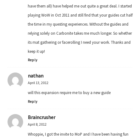
have them all) have helped me out quite a great deal. I started
playing WoW in Oct 2011 and still find that your guides cut half
the time in my questing experiences. Without the guides and
relying solely on Carbonite takes me much longer. So whether
its mat gathering or facerolling I need your work. Thanks and
keep it up!
Reply
nathan
April 13, 2012
will this expansion require me to buy a new guide
Reply
Braincrusher
April 8, 2012
Whoppie, I got the invite to MoP and I have been having fun