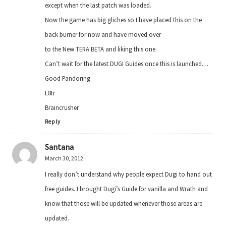
except when the last patch was loaded.
Now the game has big gliches so I have placed this on the
back burner for now and have moved over
to the New TERA BETA and liking this one.
Can’t wait for the latest DUGI Guides once this is launched…
Good Pandoring
L8tr
Braincrusher
Reply
Santana
March 30, 2012
I really don’t understand why people expect Dugi to hand out
free guides. I brought Dugi’s Guide for vanilla and Wrath and
know that those will be updated whenever those areas are
updated.