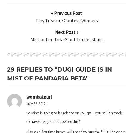
« Previous Post
Tiny Treasure Contest Winners
Next Post »
Mist of Pandaria Giant Turtle Island
29 REPLIES TO "DUGI GUIDE IS IN
MIST OF PANDARIA BETA"
wombatgurl
July 28, 2012
So Mists is going to be release on 25 Sept – you still on track
to have the guide out before this?
Also as a first time buyer, will I need to buy the full guide or are