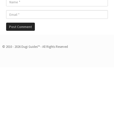
© 2010 - 2026 Dugi Guides™ - All Rights Reserved