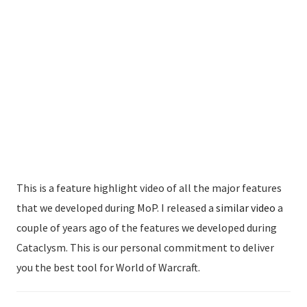
This is a feature highlight video of all the major features
that we developed during MoP. I released a
similar video
a
couple of years ago of the features we developed during
Cataclysm. This is our personal commitment to deliver
you the best tool for World of Warcraft.