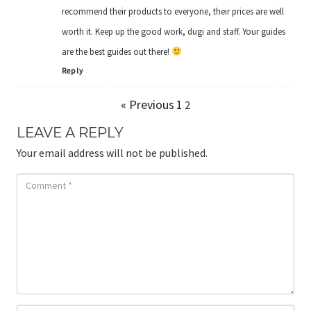
recommend their products to everyone, their prices are well
worth it. Keep up the good work, dugi and staff. Your guides
are the best guides out there!
Reply
« Previous
1
2
LEAVE A REPLY
Your email address will not be published.