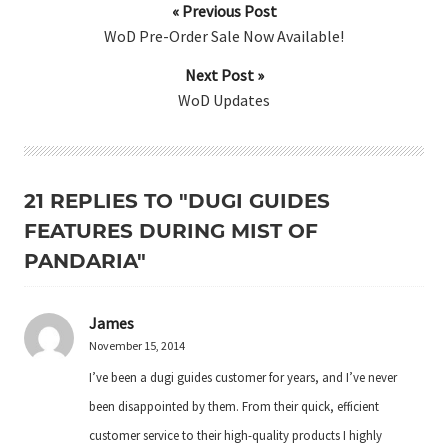
« Previous Post
WoD Pre-Order Sale Now Available!
Next Post »
WoD Updates
21 REPLIES TO "DUGI GUIDES
FEATURES DURING MIST OF
PANDARIA"
James
November 15, 2014
I’ve been a dugi guides customer for years, and I’ve never
been disappointed by them. From their quick, efficient
customer service to their high-quality products I highly