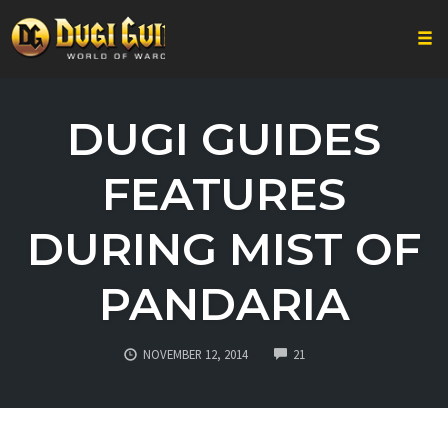
Togg
Skip
to
DUGI GUIDES
content
FEATURES
DURING MIST OF
PANDARIA
COMMENTS
NOVEMBER 12, 2014
21