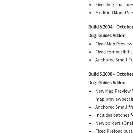
Fixed bug that pre
Modified Model Vie
Build 5.2004 – Octobe
Dugi Guides Addon
Fixed Map Preview 
Fixed compatibilit
Anchored Small Fra
Build 5.2000 – Octobe
Dugi Guides Addon
New Map Preview Fe
map preview setti
Anchored Small fra
Includes patches f
New borders (OneP
Fixed Preload butt