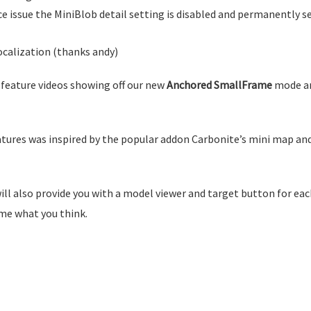
 issue the MiniBlob detail setting is disabled and permanently s
ocalization (thanks andy)
 feature videos showing off our new
Anchored SmallFrame
mode an
atures was inspired by the popular addon Carbonite’s mini map and
ll also provide you with a model viewer and target button for eac
 me what you think.