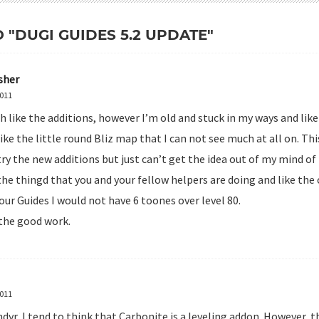
O "DUGI GUIDES 5.2 UPDATE"
sher
2011
h like the additions, however I’m old and stuck in my ways and lik
like the little round Bliz map that I can not see much at all on. Thi
try the new additions but just can’t get the idea out of my mind of
the thingd that you and your fellow helpers are doing and like the o
our Guides I would not have 6 toones over level 80.
the good work.
2011
yr, I tend to think that Carbonite is a leveling addon. However, t