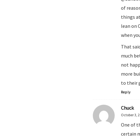
of reason
things at
lean on 
when you
That sai
much bet
not happ
more buil
to their 
Reply
Chuck
October 3, 
One of t
certain 