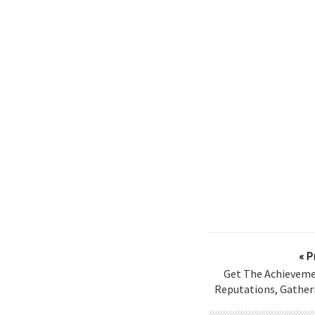
« P
Get The Achieveme
Reputations, Gatheri