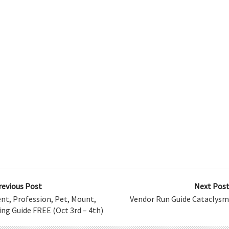
revious Post
Next Post
nt, Profession, Pet, Mount,
Vendor Run Guide Cataclysm
ng Guide FREE (Oct 3rd – 4th)