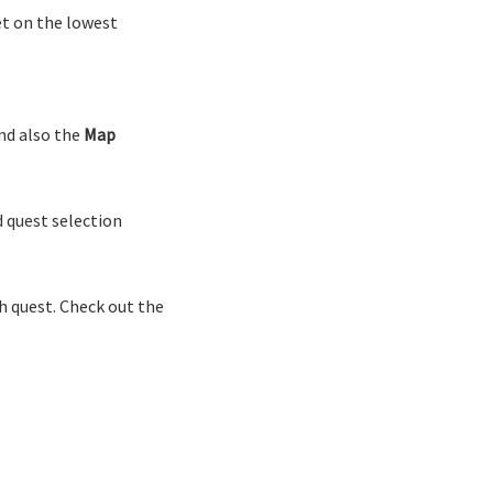
et on the lowest
d also the
Map
 quest selection
h quest. Check out the