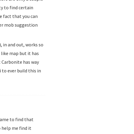
ty to find certain
he fact that you can
her mob suggestion
, in and out, works so
 like map but it has
t Carbonite has way
to ever build this in
ame to find that
 help me find it