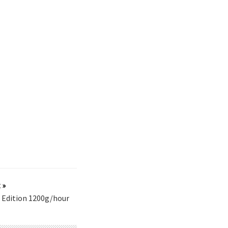
 »
 Edition 1200g/hour