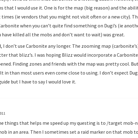
s that I would use it. One is for the map (big reason) and the abili
 times (ie vendors that you might not visit often or a new city). T
Carbonite when you can’t quite find something on Dugi’s (ie anot
 have killed all the mobs and don’t want to wait) was great.
d, I don’t use Carbonite any longer. The zooming map (carbonite’s)
ter that blizz’s. I was hoping Blizz would incorporate a Carbonite
ened. Finding zones and friends with the map was pretty cool. Bu
t in than most users even come close to using. I don’t expect Dugi 
guide but I have to say I would love it.
2011
he things that helps me speed up my questing is to /target mob-n
mob in an area. Then I sometimes set a raid marker on that mob to