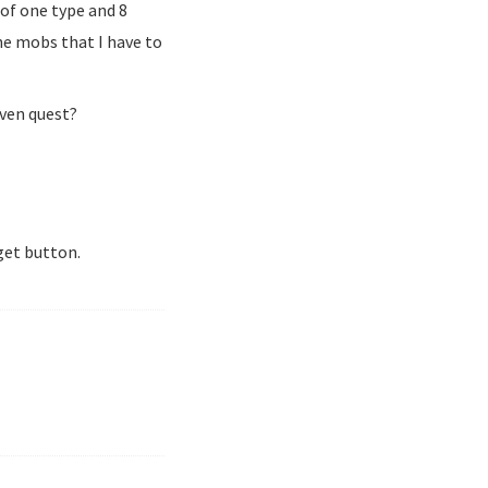
 of one type and 8
he mobs that I have to
iven quest?
get button.