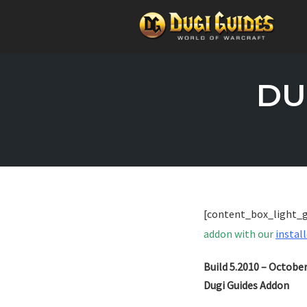
Skip
to
DU
content
[content_box_light_
addon with our
install
Build 5.2010 – Octobe
Dugi Guides Addon