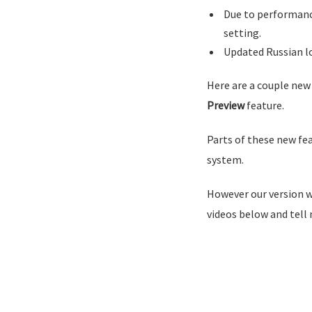
Due to performance
setting.
Updated Russian l
Here are a couple new
Preview
feature.
Parts of these new fe
system.
However our version wi
videos below and tell