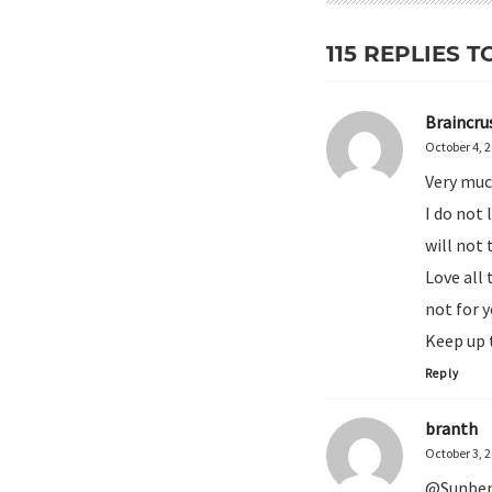
115 REPLIES T
Braincru
October 4, 
Very muc
I do not 
will not 
Love all 
not for y
Keep up 
Reply
branth
October 3, 
@Sunbend