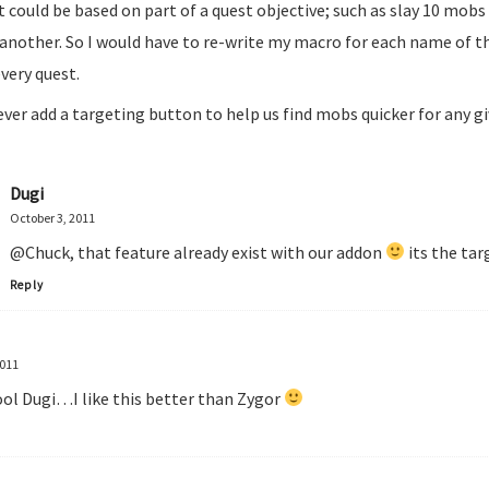
It could be based on part of a quest objective; such as slay 10 mobs
another. So I would have to re-write my macro for each name of t
every quest.
ever add a targeting button to help us find mobs quicker for any g
Dugi
October 3, 2011
@Chuck, that feature already exist with our addon
its the tar
Reply
2011
ool Dugi…I like this better than Zygor