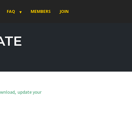
FAQ
MEMBERS
JOIN
ATE
download, update your