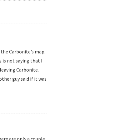
e the Carbonite’s map.
s is not saying that I
 leaving Carbonite.
ther guy said if it was
here are only a couple