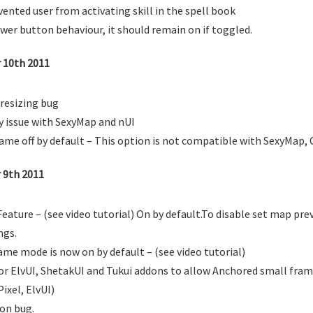
vented user from activating skill in the spell book
wer button behaviour, it should remain on if toggled.
r 10th 2011
resizing bug
y issue with SexyMap and nUI
me off by default – This option is not compatible with SexyMap, 
r 9th 2011
ature – (see video tutorial) On by default.To disable set map prev
ngs.
me mode is now on by default – (see video tutorial)
or ElvUI, ShetakUI and Tukui addons to allow Anchored small fram
ixel, ElvUI)
on bug.