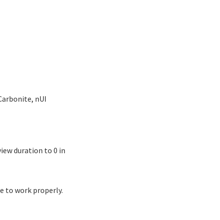
Carbonite, nUI
iew duration to 0 in
e to work properly.