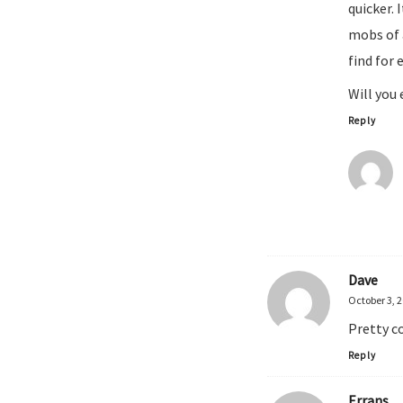
quicker. 
mobs of 
find for 
Will you 
Reply
Dave
October 3, 
Pretty c
Reply
Errans