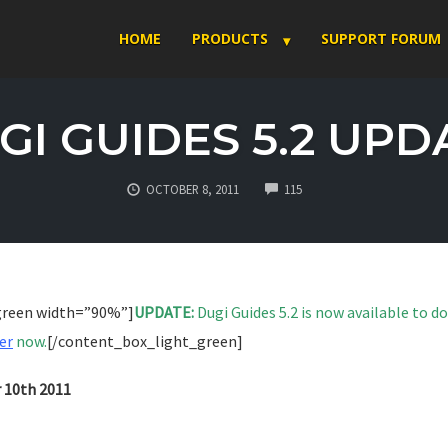
HOME
PRODUCTS
SUPPORT FORUM
GI GUIDES 5.2 UPD
COMMENTS
OCTOBER 8, 2011
115
green width=”90%”]
UPDATE:
Dugi Guides 5.2 is now available to 
er
now.
[/content_box_light_green]
r 10th 2011