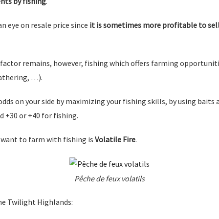
nts by fishing
.
an eye on resale price since
it is sometimes more profitable to sell 
factor remains, however, fishing which offers farming opportuniti
athering, …).
odds on your side by maximizing your fishing skills, by using baits a
d +30 or +40 for fishing.
 want to farm with fishing is
Volatile Fire
.
Pêche de feux volatils
he Twilight Highlands: