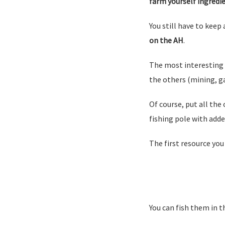
farm yourself ingredie
You still have to keep 
on the AH
.
The most interesting 
the others (mining, g
Of course, put all the 
fishing pole with adde
The first resource you
You can fish them in t