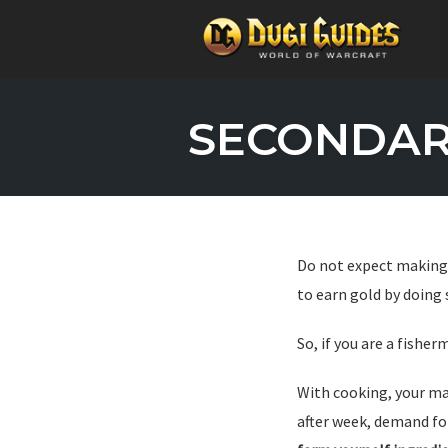
Skip
to
SECONDARY
content
Do not expect making 
to earn gold by doing
So, if you are a fishe
With cooking, your ma
after week, demand f