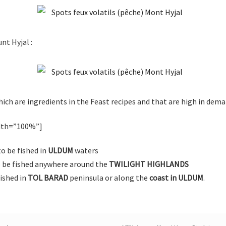
nt Hyjal :
ich are ingredients in the Feast recipes and that are high in dema
idth=”100%”]
o be fished in
ULDUM
waters
 be fished anywhere around the
TWILIGHT HIGHLANDS
fished in
TOL BARAD
peninsula or along the
coast in ULDUM
.