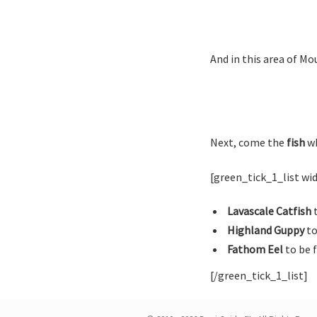
And in this area of Mou
Next, come the
fish
wh
[green_tick_1_list w
Lavascale Catfish
t
Highland Guppy
to
Fathom Eel
to be 
[/green_tick_1_list]