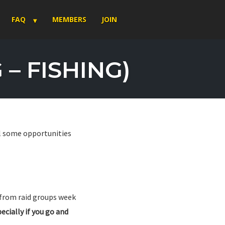
FAQ
MEMBERS
JOIN
– FISHING)
ll some opportunities
 from raid groups week
ecially if you go and