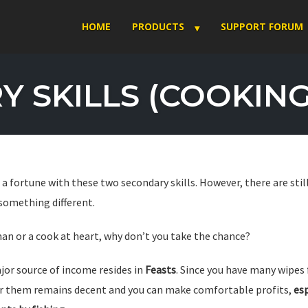
HOME
PRODUCTS
SUPPORT FORUM
 SKILLS (COOKING 
a fortune with these two secondary skills. However, there are sti
 something different.
rman or a cook at heart, why don’t you take the chance?
jor source of income resides in
Feasts
. Since you have many wipes
or them remains decent and you can make comfortable profits,
esp