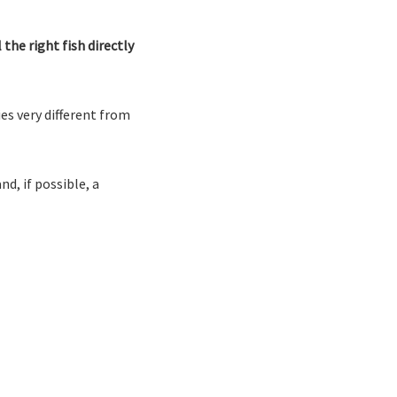
the right fish directly
es very different from
nd, if possible, a