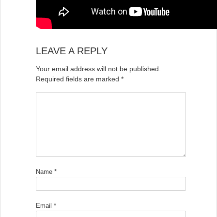
LEAVE A REPLY
Your email address will not be published.
Required fields are marked
*
Name
*
Email
*