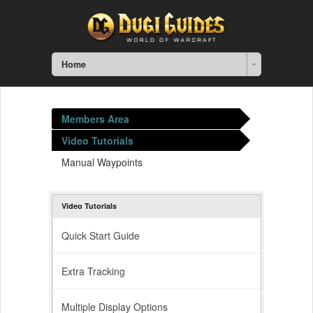
Home
Members Area
Video Tutorials
Manual Waypoints
Video Tutorials
Quick Start Guide
Extra Tracking
Multiple Display Options