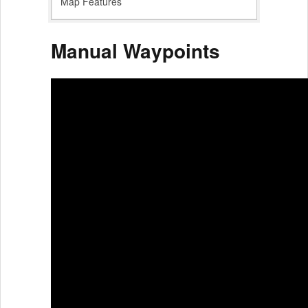
Map Features
Manual Waypoints