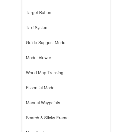
Target Button
Taxi System
Guide Suggest Mode
Model Viewer
World Map Tracking
Essential Mode
Manual Waypoints
Search & Sticky Frame