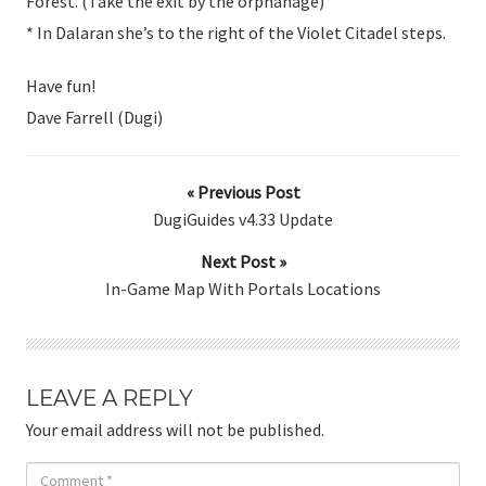
Forest. (Take the exit by the orphanage)
* In Dalaran she’s to the right of the Violet Citadel steps.
Have fun!
Dave Farrell (Dugi)
« Previous Post
DugiGuides v4.33 Update
Next Post »
In-Game Map With Portals Locations
LEAVE A REPLY
Your email address will not be published.