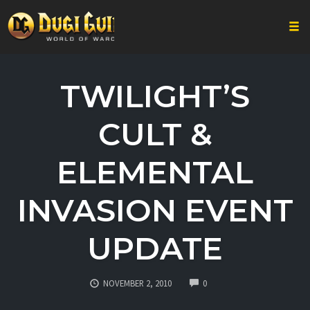
Togg
Skip
to
TWILIGHT’S
content
CULT &
ELEMENTAL
INVASION EVENT
UPDATE
COMMENTS
NOVEMBER 2, 2010
0