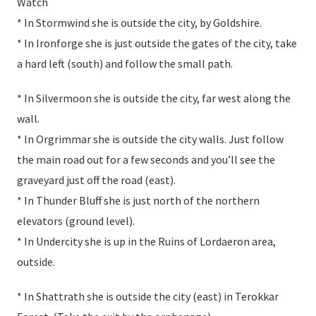
Watch
* In Stormwind she is outside the city, by Goldshire.
* In Ironforge she is just outside the gates of the city, take
a hard left (south) and follow the small path.
* In Silvermoon she is outside the city, far west along the
wall.
* In Orgrimmar she is outside the city walls. Just follow
the main road out for a few seconds and you’ll see the
graveyard just off the road (east).
* In Thunder Bluff she is just north of the northern
elevators (ground level).
* In Undercity she is up in the Ruins of Lordaeron area,
outside.
* In Shattrath she is outside the city (east) in Terokkar