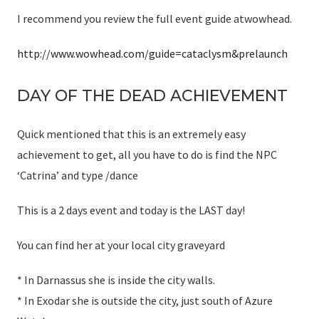
I recommend you review the full event guide atwowhead.
http://www.wowhead.com/guide=cataclysm&prelaunch
DAY OF THE DEAD ACHIEVEMENT
Quick mentioned that this is an extremely easy
achievement to get, all you have to do is find the NPC
‘Catrina’ and type /dance
This is a 2 days event and today is the LAST day!
You can find her at your local city graveyard
* In Darnassus she is inside the city walls.
* In Exodar she is outside the city, just south of Azure