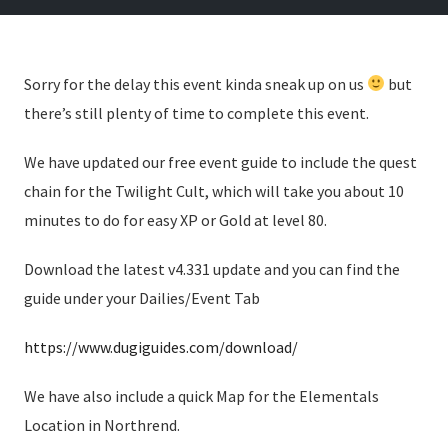
Sorry for the delay this event kinda sneak up on us
but
there’s still plenty of time to complete this event.
We have updated our free event guide to include the quest
chain for the Twilight Cult, which will take you about 10
minutes to do for easy XP or Gold at level 80.
Download the latest v4.331 update and you can find the
guide under your Dailies/Event Tab
https://www.dugiguides.com/download/
We have also include a quick Map for the Elementals
Location in Northrend.