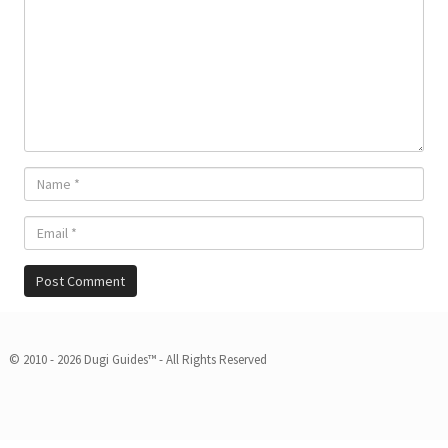
© 2010 - 2026 Dugi Guides™ - All Rights Reserved