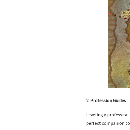
2. Profession Guides
Leveling a profession 
perfect companion to h