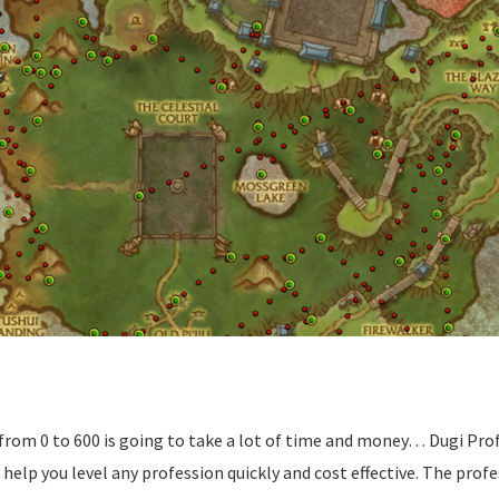
from 0 to 600 is going to take a lot of time and money… Dugi Prof
elp you level any profession quickly and cost effective. The profe