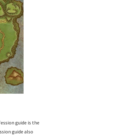
ession guide is the
ssion guide also