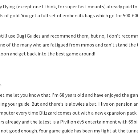
 flying (except one I think, for super fast mounts) already paid fo
s of gold. You get a full set of embersilk bags which go for 500-6
I still use Dugi Guides and recommend them, but no, I don’t recomm
one of the many who are fatigued from mmos and can’t stand the t
toon and get back into the best game around!
14
f let me let you know that I’m 68 years old and have enjoyed the g
ding your guide. But and there’s is alowies a but. I live on pension 
mputer every time Blizzard comes out with a new expansion pack. I
s already and the latest is a Pivilion dv5 entertainment with 69b
L not good enough. Your game guide has been my light at the tunnel