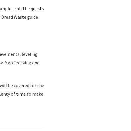
complete all the quests
e Dread Waste guide
ievements, leveling
ow, Map Tracking and
will be covered for the
plenty of time to make