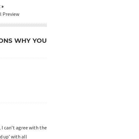
 »
l Preview
ASONS WHY YOU
, I can’t agree with the
d up’ with all