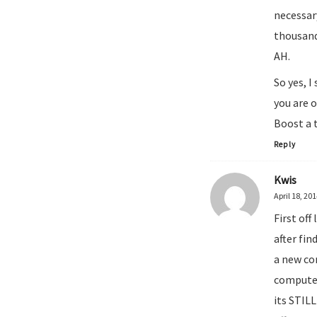
necessary
thousand
AH.
So yes, 
you are 
Boost a 
Reply
Kwis
April 18, 20
First of
after fin
a new co
computer
its STIL