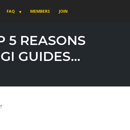
FAQ
MEMBERS
JOIN
P 5 REASONS
GI GUIDES…
r?