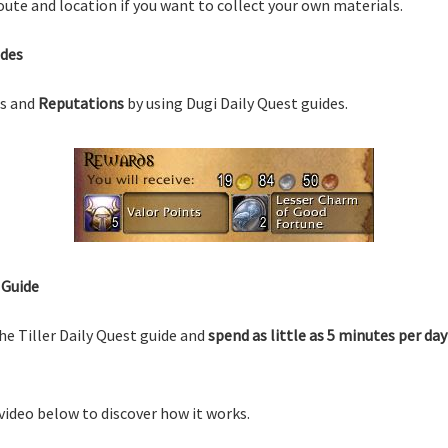
ute and location if you want to collect your own materials.
ides
s and
Reputations
by using Dugi Daily Quest guides.
 Guide
he Tiller Daily Quest guide and
spend as little as 5 minutes per day
video below to discover how it works.