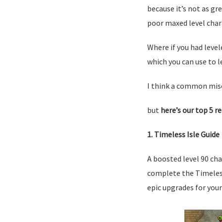
because it’s not as gr
poor maxed level char
Where if you had level
which you can use to l
I think a common misc
but
here’s our top 5 r
1. Timeless Isle Guide
A boosted level 90 cha
complete the Timeless 
epic upgrades for your 