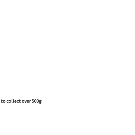
 to collect over 500g