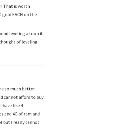
r! That is worth
00 gold EACH on the
end leveling a toon if
hought of leveling.
ame so much better
and cannot afford to buy
 have like 4
its and 4G of ram and
 but I really cannot