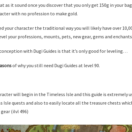
eat as it sound once you discover that you only get 150g in your ba
acter with no profession to make gold.
ed your character the traditional way you will likely have over 10,0
evel your professions, mounts, pets, new gear, gems and enchants 
onception with Dugi Guides is that it’s only good for leveling…
easons
of why you still need Dugi Guides at level 90.
racter will begin in the Timeless Isle and this guide is extremely u
Isle quests and also to easily locate all the treasure chests whi
gear (ilvl 496)