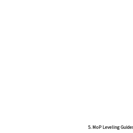
5. MoP Leveling Guide