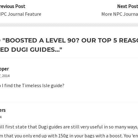
revious Post
Next Post
NPC Journal Feature
More NPC Journa
O "BOOSTED A LEVEL 90? OUR TOP 5 RE
EED DUGI GUIDES…"
pper
, 2014
I find the Timeless Isle guide?
ers
14
ill first state that Dugi guides are still very useful in so many ways
im that you only end up with 150g in your bags with a boost. You ‘en