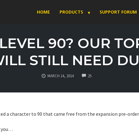
HOME
PRODUCTS
SUPPORT FORUM
LEVEL 90? OUR TO
ILL STILL NEED DU
COMMENTS
MARCH 14, 2014
25
ted a character to 90 that came free from the expansion pre-orde
to you…