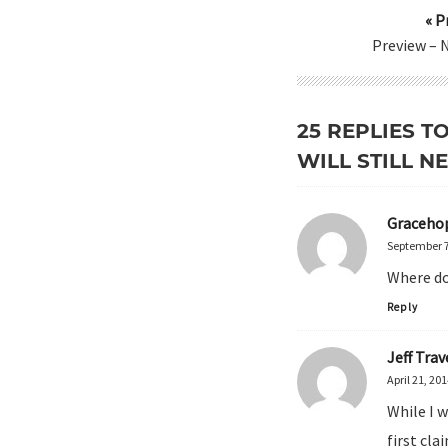
« P
Preview – 
25 REPLIES T
WILL STILL N
Graceho
September 7
Where do 
Reply
Jeff Trav
April 21, 20
While I w
first cla