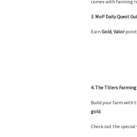
comes with farming ro
3. MoP Daily Quest Gu
Earn
Gold
,
Valor
point
4. The Tillers Farming
Build your farm with t
gold
.
Check out the special 