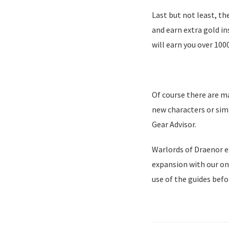
Last but not least, th
and earn extra gold i
will earn you over 100
Of course there are m
new characters or sim
Gear Advisor.
Warlords of Draenor ex
expansion with our on
use of the guides befo