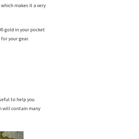
g which makes it a very
00 gold in your pocket
for your gear.
seful to help you
ch will contain many