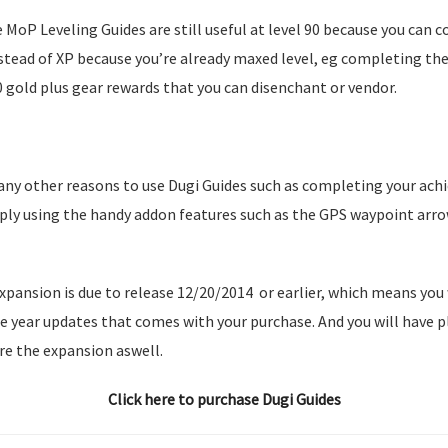
e MoP Leveling Guides are still useful at level 90 because you can 
nstead of XP because you’re already maxed level, eg completing th
0 gold plus gear rewards that you can disenchant or vendor.
any other reasons to use Dugi Guides such as completing your ach
ply using the handy addon features such as the GPS waypoint arr
pansion is due to release 12/20/2014 or earlier, which means you 
e year updates that comes with your purchase. And you will have 
re the expansion aswell.
Click here to purchase Dugi Guides