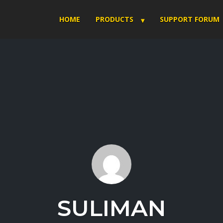
HOME
PRODUCTS
SUPPORT FORUM
SULIMAN