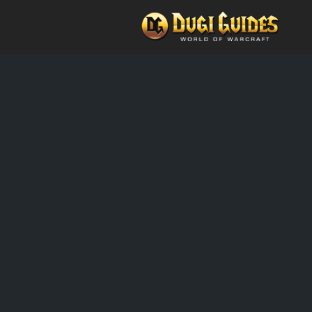
Skip
to
content