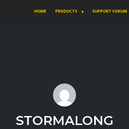
HOME
PRODUCTS
SUPPORT FORUM
STORMALONG