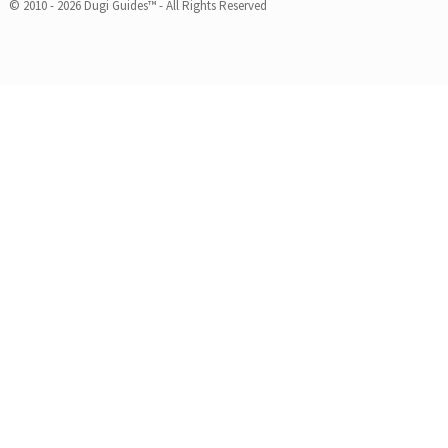
© 2010 - 2026 Dugi Guides™ - All Rights Reserved