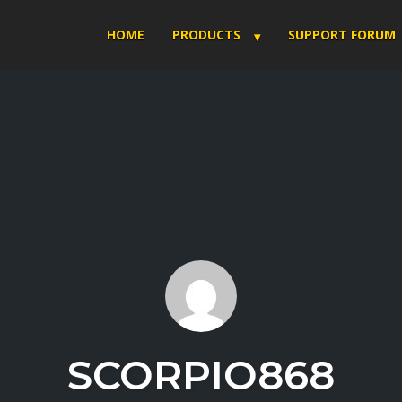
HOME
PRODUCTS
SUPPORT FORUM
SCORPIO868