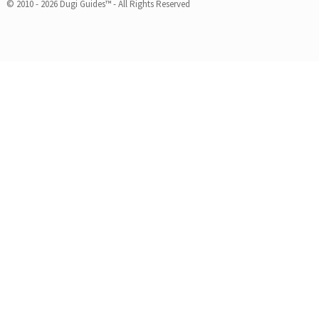
© 2010 - 2026 Dugi Guides™ - All Rights Reserved