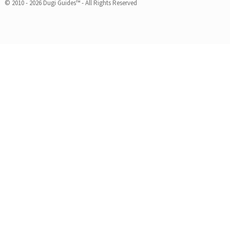
© 2010 - 2026 Dugi Guides™ - All Rights Reserved