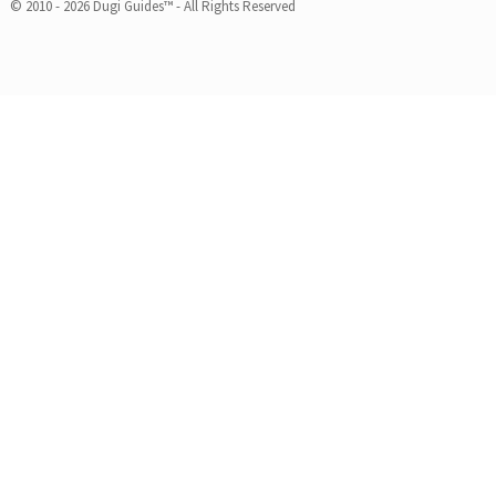
© 2010 - 2026 Dugi Guides™ - All Rights Reserved