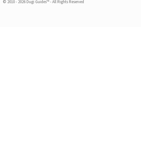
© 2010 - 2026 Dugi Guides™ - All Rights Reserved