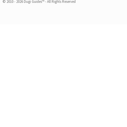
© 2010 - 2026 Dugi Guides™ - All Rights Reserved