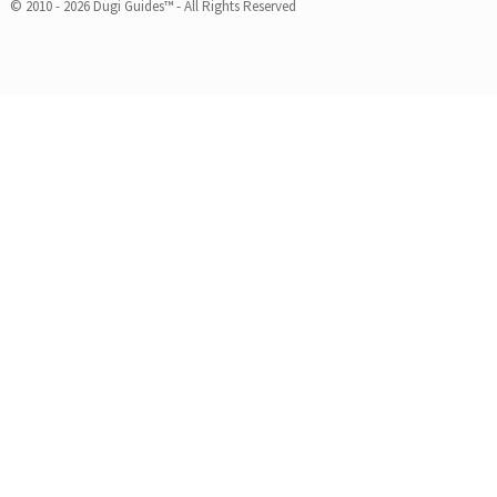
© 2010 - 2026 Dugi Guides™ - All Rights Reserved