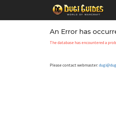
Skip
to
An Error has occur
content
The database has encountered a probl
Please contact webmaster:
dugi@dug