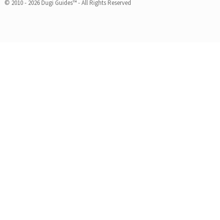
© 2010 - 2026 Dugi Guides™ - All Rights Reserved