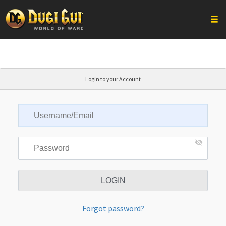
Togg
Skip
to
content
Login to your Account
Forgot password?