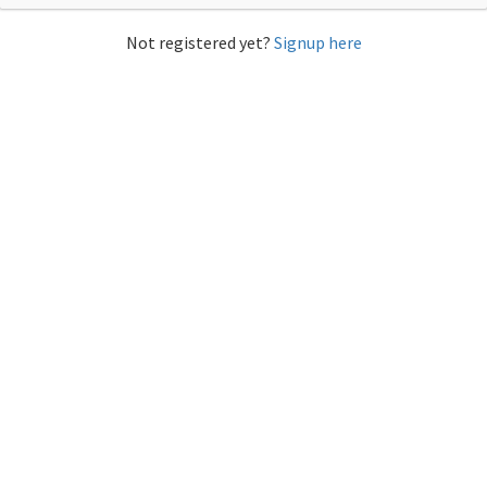
Not registered yet?
Signup here