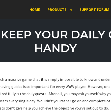
HOME
PRODUCTS
SUPPORT FORUM
KEEP YOUR DAILY
HANDY
such a massive game that it is simply impossible to know and under
y having guides is so important for every WoW player. However, on
lized fully is the daily quests. After all, you may ask yourself why
ests every single day. Wouldn’t you rather go on and complete o
sts don’t give help you achieve the objective you’ve set out to do.