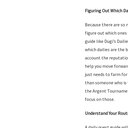
Figuring Out Which Da
Because there are so ma
figure out which ones 
guide like Dugi’s Daili
which dailies are the 
account the reputation
help you move forwar
just needs to farm for
than someone who is t
the Argent Tournament
focus on those.
Understand Your Rout
A daily quest guide wi