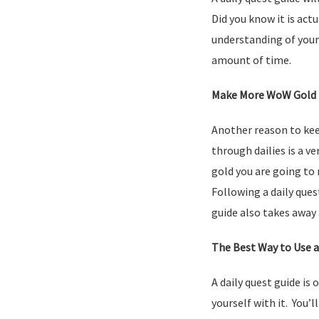
Did you know it is actu
understanding of your 
amount of time.
Make More WoW Gold
Another reason to kee
through dailies is a v
gold you are going to
Following a daily ques
guide also takes away 
The Best Way to Use a
A daily quest guide is 
yourself with it. You’