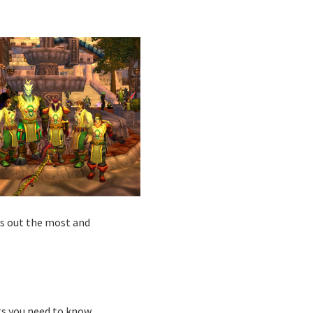
us out the most and
ngs you need to know.