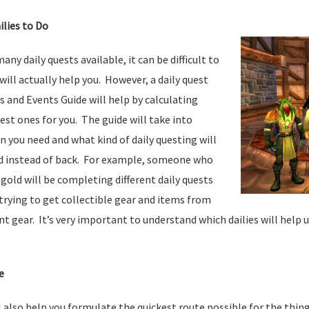
ilies to Do
ny daily quests available, it can be difficult to
will actually help you. However, a daily quest
es and Events Guide will help by calculating
best ones for you. The guide will take into
 you need and what kind of daily questing will
d instead of back. For example, someone who
 gold will be completing different daily quests
rying to get collectible gear and items from
 gear. It’s very important to understand which dailies will help 
e
ll also help you formulate the quickest route possible for the thi