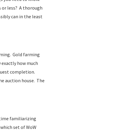
rs or less? A thorough
ibly can in the least
arming. Gold farming
ow exactly how much
 quest completion.
the auction house. The
 time familiarizing
e which set of WoW