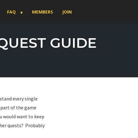
FAQ
MEMBERS
JOIN
 QUEST GUIDE
stand every single
e part of the game
 you would want to keep
ther quests? Probably