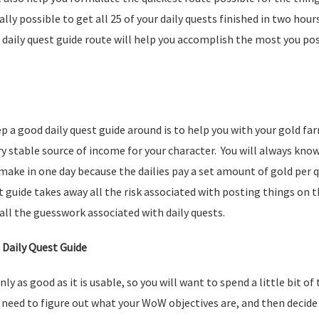
ally possible to get all 25 of your daily quests finished in two hou
daily quest guide route will help you accomplish the most you poss
p a good daily quest guide around is to help you with your gold f
ery stable source of income for your character. You will always kn
 make in one day because the dailies pay a set amount of gold per
t guide takes away all the risk associated with posting things on 
all the guesswork associated with daily quests.
 Daily Quest Guide
only as good as it is usable, so you will want to spend a little bit of
ll need to figure out what your WoW objectives are, and then decid