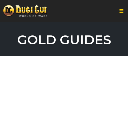
Togg
Skip
to
GOLD GUIDES
content