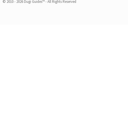
© 2010 - 2026 Dugi Guides™ - All Rights Reserved