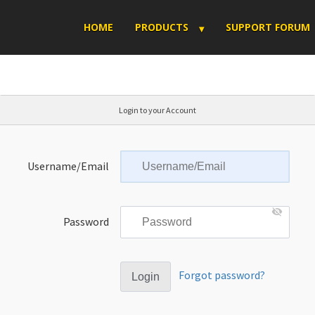
HOME
PRODUCTS
SUPPORT FORUM
Login to your Account
Username/Email
Password
Forgot password?