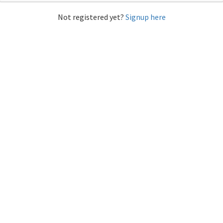
Not registered yet?
Signup here